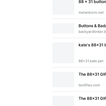
88 x 31 button
melankorin.net
88 x 31 buttons | melankori
Buttons & Ba
backyardtinker.
Buttons & Badges
kate's 88x31 
88x31.kate.pet
kate's 88x31 button archive
The 88x31 GIF
textfiles.com
·
The 88x31 GIF Collection
The 88x31 GIF 