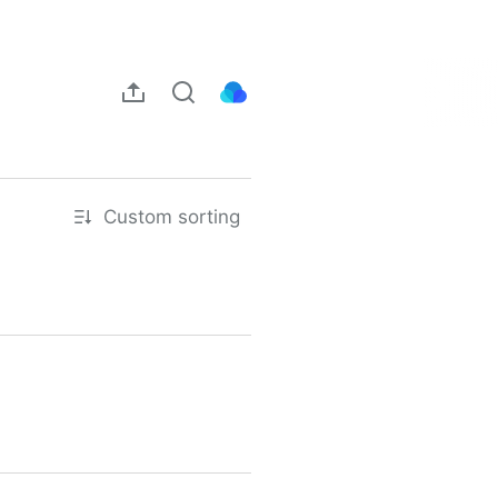
Custom sorting