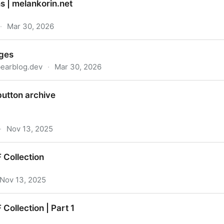
s | melankorin.net
·
Mar 30, 2026
n.net
dges
bearblog.dev
·
Mar 30, 2026
button archive
·
Nov 13, 2025
 Collection
Nov 13, 2025
Collection | Part 1