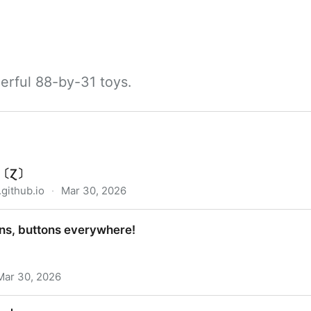
erful 88-by-31 toys.
ry〔Ɀ〕
github.io
·
Mar 30, 2026
ons, buttons everywhere!
Mar 30, 2026
everywhere!