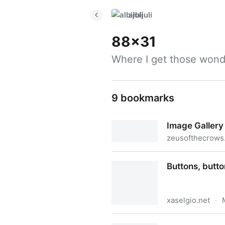
albijuli
88x31
Where I get those wond
9 bookmarks
Image Galle
zeusofthecrows.
Image Gallery〔Ɀ〕
Buttons, butt
xaselgio.net
·
Buttons, buttons, buttons 