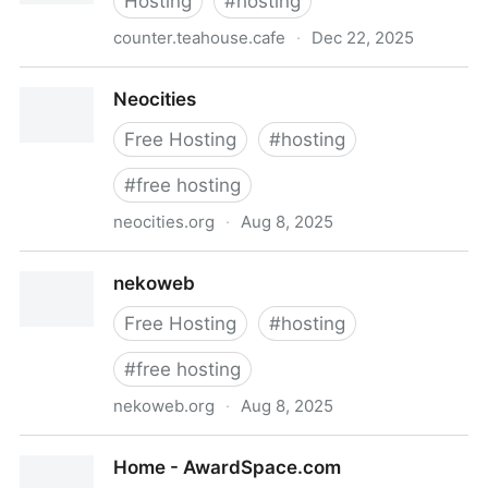
Hosting
#
hosting
counter.teahouse.cafe
·
Dec 22, 2025
Hello | Teahouse
Neocities
Free Hosting
#
hosting
#
free hosting
neocities.org
·
Aug 8, 2025
Neocities
nekoweb
Free Hosting
#
hosting
#
free hosting
nekoweb.org
·
Aug 8, 2025
nekoweb
Home - AwardSpace.com