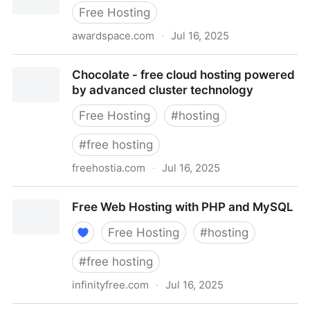
Free Hosting
awardspace.com
·
Jul 16, 2025
Home - AwardSpace.com
Chocolate - free cloud hosting powered
by advanced cluster technology
Free Hosting
#
hosting
#
free hosting
freehostia.com
·
Jul 16, 2025
Chocolate - free cloud hosting powered by advanced
Free Web Hosting with PHP and MySQL
cluster technology
Free Hosting
#
hosting
#
free hosting
infinityfree.com
·
Jul 16, 2025