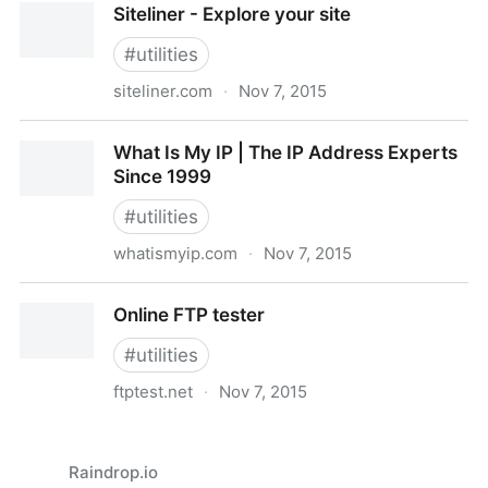
Siteliner - Explore your site
#
utilities
siteliner.com
·
Nov 7, 2015
Siteliner - Explore your site
What Is My IP | The IP Address Experts
Since 1999
#
utilities
whatismyip.com
·
Nov 7, 2015
What Is My IP | The IP Address Experts Since 1999
Online FTP tester
#
utilities
ftptest.net
·
Nov 7, 2015
Online FTP tester
Raindrop.io