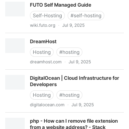
FUTO Self Managed Guide
Self-Hosting
#
self-hosting
wiki.futo.org
·
Jul 9, 2025
FUTO Self Managed Guide
DreamHost
Hosting
#
hosting
dreamhost.com
·
Jul 9, 2025
DreamHost
DigitalOcean | Cloud Infrastructure for
Developers
Hosting
#
hosting
digitalocean.com
·
Jul 9, 2025
DigitalOcean | Cloud Infrastructure for Developers
php - How can I remove file extension
from a website address? - Stack