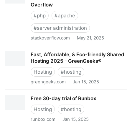
Overflow
#
php
#
apache
#
server administration
stackoverflow.com
·
May 21, 2025
php - How can I remove file extension from a
Fast, Affordable, & Eco-friendly Shared
website address? - Stack Overflow
Hosting 2025 - GreenGeeks®
Hosting
#
hosting
greengeeks.com
·
Jan 15, 2025
Fast, Affordable, & Eco-friendly Shared Hosting 2025
Free 30-day trial of Runbox
- GreenGeeks®
Hosting
#
hosting
runbox.com
·
Jan 15, 2025
Free 30-day trial of Runbox