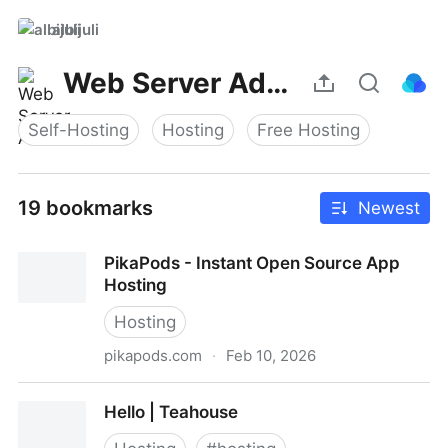
albijuli
Web Server Admin
Self-Hosting
Hosting
Free Hosting
19 bookmarks
Newest
PikaPods - Instant Open Source App
Hosting
Hosting
pikapods.com
·
Feb 10, 2026
PikaPods - Instant Open Source App Hosting
Hello | Teahouse