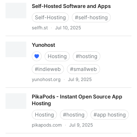
Free Web Hosting with PHP and MySQL
Self-Hosted Software and Apps
Self-Hosting
#
self-hosting
selfh.st
·
Jul 10, 2025
Self-Hosted Software and Apps
Yunohost
Hosting
#
hosting
#
indieweb
#
smallweb
yunohost.org
·
Jul 9, 2025
Yunohost
PikaPods - Instant Open Source App
Hosting
Hosting
#
hosting
#
app hosting
pikapods.com
·
Jul 9, 2025
PikaPods - Instant Open Source App Hosting