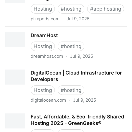
Hosting
#
hosting
#
app hosting
pikapods.com
·
Jul 9, 2025
PikaPods - Instant Open Source App Hosting
DreamHost
Hosting
#
hosting
dreamhost.com
·
Jul 9, 2025
DreamHost
DigitalOcean | Cloud Infrastructure for
Developers
Hosting
#
hosting
digitalocean.com
·
Jul 9, 2025
DigitalOcean | Cloud Infrastructure for Developers
Fast, Affordable, & Eco-friendly Shared
Hosting 2025 - GreenGeeks®