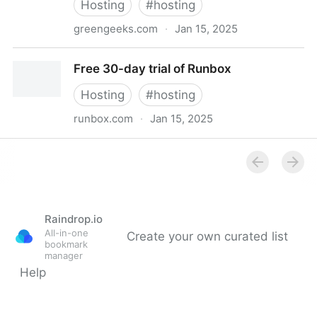
Hosting
#
hosting
greengeeks.com
·
Jan 15, 2025
Fast, Affordable, & Eco-friendly Shared Hosting 2025
Free 30-day trial of Runbox
- GreenGeeks®
Hosting
#
hosting
runbox.com
·
Jan 15, 2025
Free 30-day trial of Runbox
Raindrop.io
All-in-one
Create your own curated list
bookmark
manager
Help