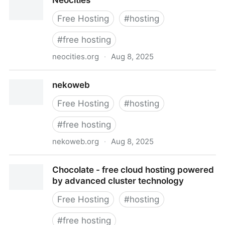
Neocities
Free Hosting
#
hosting
#
free hosting
neocities.org
·
Aug 8, 2025
Neocities
nekoweb
Free Hosting
#
hosting
#
free hosting
nekoweb.org
·
Aug 8, 2025
nekoweb
Chocolate - free cloud hosting powered
by advanced cluster technology
Free Hosting
#
hosting
#
free hosting