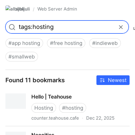
albijuli
Web Server Admin
/
#
app hosting
#
free hosting
#
indieweb
#
smallweb
Found 11 bookmarks
Newest
Hello | Teahouse
Hosting
#
hosting
counter.teahouse.cafe
·
Dec 22, 2025
Hello | Teahouse