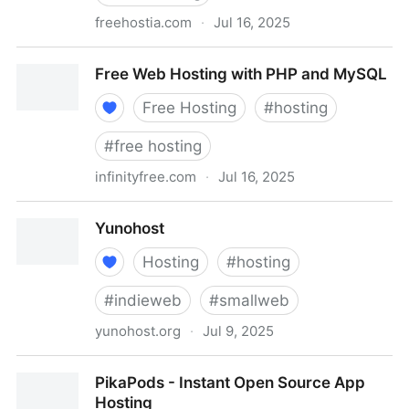
freehostia.com
·
Jul 16, 2025
Chocolate - free cloud hosting powered by advanced
Free Web Hosting with PHP and MySQL
cluster technology
Free Hosting
#
hosting
#
free hosting
infinityfree.com
·
Jul 16, 2025
Free Web Hosting with PHP and MySQL
Yunohost
Hosting
#
hosting
#
indieweb
#
smallweb
yunohost.org
·
Jul 9, 2025
Yunohost
PikaPods - Instant Open Source App
Hosting